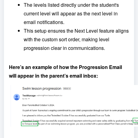
The levels listed directly under the student's
current level will appear as the next level in
email notifications.
This setup ensures the Next Level feature aligns
with the custom sort order, making level
progression clear in communications.
Here’s an example of how the Progression Email
will appear in the parent’s email inbox: