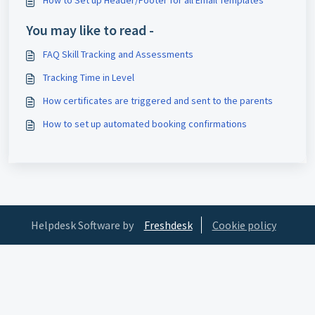
How to Set up Header/Footer for all Email Templates
You may like to read -
FAQ Skill Tracking and Assessments
Tracking Time in Level
How certificates are triggered and sent to the parents
How to set up automated booking confirmations
Helpdesk Software by
Freshdesk
Cookie policy