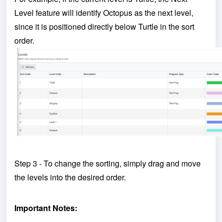
Level feature will identify Octopus as the next level,
since it is positioned directly below Turtle in the sort
order.
Step 3 - To change the sorting, simply drag and move
the levels into the desired order.
Important Notes: