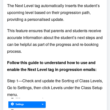
The Next Level tag automatically inserts the student’s
upcoming level based on their progression path,
providing a personalised update.
This feature ensures that parents and students receive
accurate information about the student’s next steps and
can be helpful as part of the progress and re-booking
process.
Follow this guide to understand how to use and
enable the Next Level tag in progression emails:
Step 1—Check and update the Sorting of Class Levels,
Go to Settings, then click Levels under the Class Setup
menu.