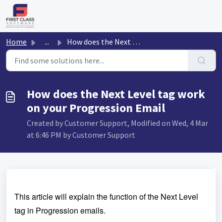
Skip to main content
Home
...
How does the Next Level tag work on your Progression Email
How does the Next Level tag work
on your Progression Email
Created by Customer Support, Modified on Wed, 4 Mar
at 6:46 PM by Customer Support
This article will explain the function of the Next Level
tag in Progression emails.