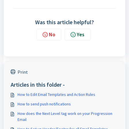
Was this article helpful?
No
Yes
Print
Articles in this folder -
How to Edit Email Templates and Action Rules
How to send push notifications
How does the Next Level tag work on your Progression
Email