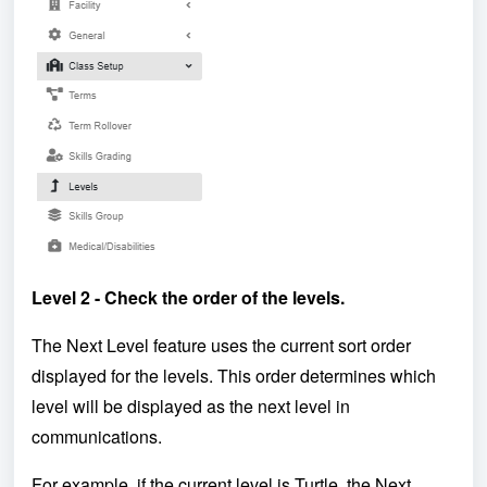
Level 2 - Check the order of the levels.
The Next Level feature uses the current sort order
displayed for the levels. This order determines which
level will be displayed as the next level in
communications.
For example, if the current level is Turtle, the Next