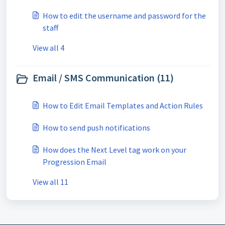
How to edit the username and password for the
staff
View all 4
Email / SMS Communication (11)
How to Edit Email Templates and Action Rules
How to send push notifications
How does the Next Level tag work on your
Progression Email
View all 11