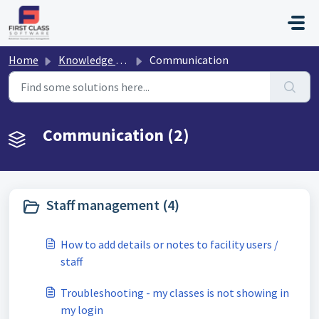
Skip to main content
Home
Knowledge base
Communication
Communication (2)
Staff management (4)
How to add details or notes to facility users /
staff
Troubleshooting - my classes is not showing in
my login