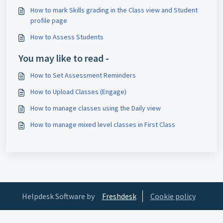
How to mark Skills grading in the Class view and Student
profile page
How to Assess Students
You may like to read -
How to Set Assessment Reminders
How to Upload Classes (Engage)
How to manage classes using the Daily view
How to manage mixed level classes in First Class
Helpdesk Software by
Freshdesk
Cookie policy