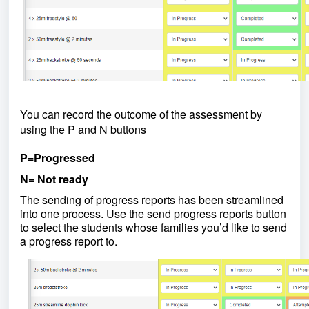
You can record the outcome of the assessment by
using the P and N buttons
P=Progressed
N= Not ready
The sending of progress reports has been streamlined
into one process. Use the send progress reports button
to select the students whose families you’d like to send
a progress report to.