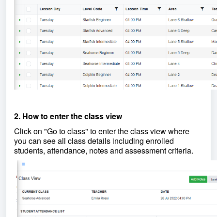
2. How to enter the class view
Click on "Go to class" to enter the class view where
you can see all class details including enrolled
students, attendance, notes and assessment criteria.