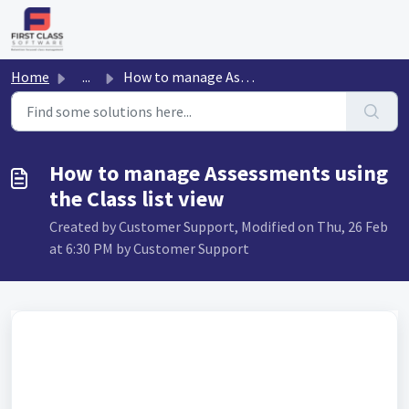
Skip to main content
Home
...
How to manage Assessments using the Class list view
How to manage Assessments using
the Class list view
Created by Customer Support, Modified on Thu, 26 Feb
at 6:30 PM by Customer Support