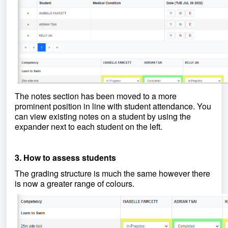
The notes section has been moved to a more
prominent position in line with student attendance. You
can view existing notes on a student by using the
expander next to each student on the left.
3. How to assess students
The grading structure is much the same however there
is now a greater range of colours.