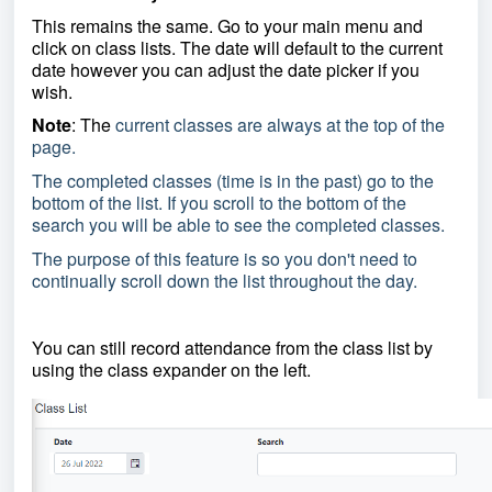
This remains the same. Go to your main menu and
click on class lists. The date will default to the current
date however you can adjust the date picker if you
wish.
Note
: The
current classes are always at the top of the
page.
The completed classes (time is in the past) go to the
bottom of the list. If you scroll to the bottom of the
search you will be able to see the completed classes.
The purpose of this feature is so you don't need to
continually scroll down the list throughout the day.
You can still record attendance from the class list by
using the class expander on the left.