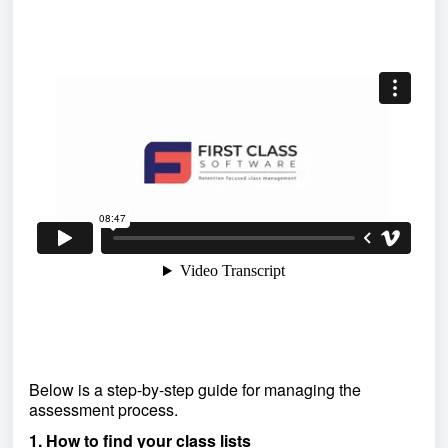
Below is a step-by-step guide for managing the
assessment process.
1. How to find your class lists