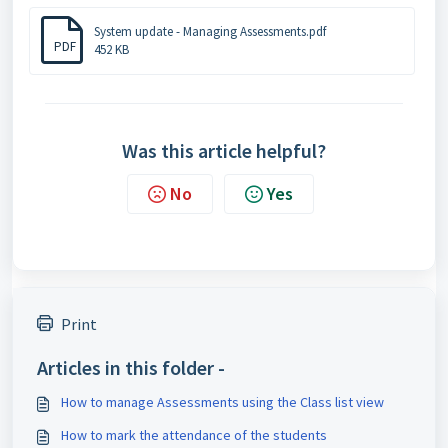
System update - Managing Assessments.pdf
PDF
452 KB
Was this article helpful?
No
Yes
Print
Articles in this folder -
How to manage Assessments using the Class list view
How to mark the attendance of the students