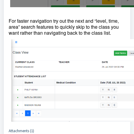
For faster navigation try out the next and “level, time,
area” search features to quickly skip to the class you
want rather than navigating back to the class list.
Attachments (1)