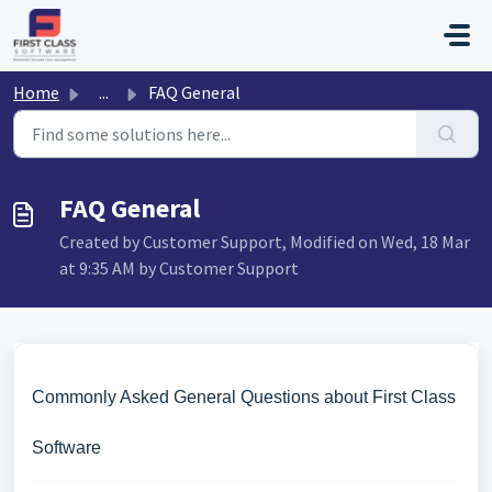
Skip to main content
Home
...
FAQ General
FAQ General
Created by Customer Support, Modified on Wed, 18 Mar
at 9:35 AM by Customer Support
Commonly Asked General Questions about First Class
Software