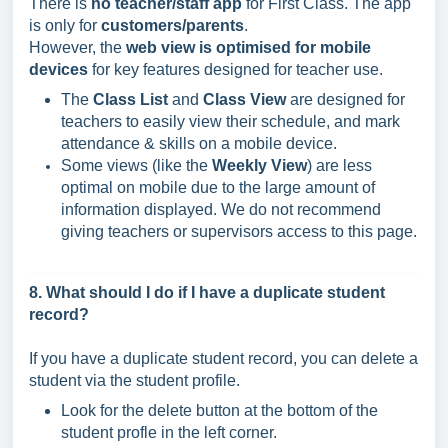
There is
no teacher/staff app
for First Class. The app
is only for
customers/parents
.
However, the
web view is optimised for mobile
devices
for key features designed for teacher use.
The
Class List
and
Class View
are designed for
teachers to easily view their schedule, and mark
attendance & skills on a mobile device.
Some views (like the
Weekly View
) are less
optimal on mobile due to the large amount of
information displayed. We do not recommend
giving teachers or supervisors access to this page.
8. What should I do if I have a duplicate student
record?
If you have a duplicate student record, you can delete a
student via the student profile.
Look for the delete button at the bottom of the
student profle in the left corner.