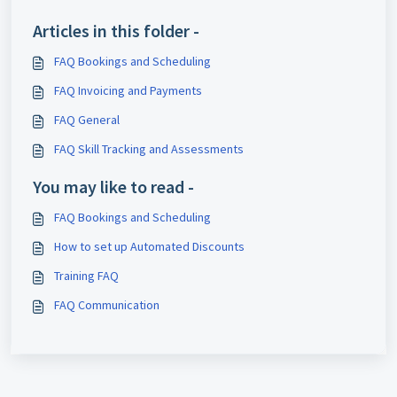
Articles in this folder -
FAQ Bookings and Scheduling
FAQ Invoicing and Payments
FAQ General
FAQ Skill Tracking and Assessments
You may like to read -
FAQ Bookings and Scheduling
How to set up Automated Discounts
Training FAQ
FAQ Communication