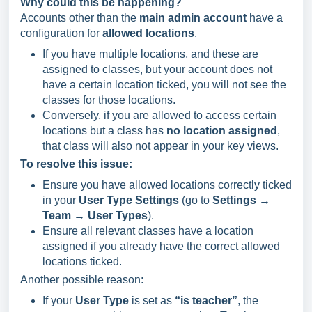
Why could this be happening?
Accounts other than the
main admin account
have a
configuration for
allowed locations
.
If you have multiple locations, and these are
assigned to classes, but your account does not
have a certain location ticked, you will not see the
classes for those locations.
Conversely, if you are allowed to access certain
locations but a class has
no location assigned
,
that class will also not appear in your key views.
To resolve this issue:
Ensure you have allowed locations correctly ticked
in your
User Type Settings
(go to
Settings →
Team → User Types
).
Ensure all relevant classes have a location
assigned if you already have the correct allowed
locations ticked.
Another possible reason:
If your
User Type
is set as
“is teacher”
, the