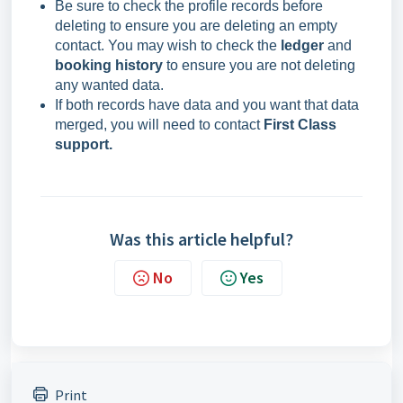
Be sure to check the profile records before
deleting to ensure you are deleting an empty
contact. You may wish to check the
ledger
and
booking history
to ensure you are not deleting
any wanted data.
If both records have data and you want that data
merged, you will need to contact
First Class
support.
Was this article helpful?
No
Yes
Print