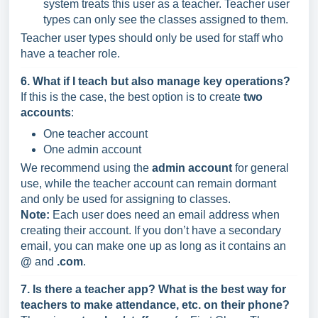
system treats this user as a teacher. Teacher user
types can only see the classes assigned to them.
Teacher user types should only be used for staff who
have a teacher role.
6. What if I teach but also manage key operations?
If this is the case, the best option is to create
two
accounts
:
One teacher account
One admin account
We recommend using the
admin account
for general
use, while the teacher account can remain dormant
and only be used for assigning to classes.
Note:
Each user does need an email address when
creating their account. If you don’t have a secondary
email, you can make one up as long as it contains an
@
and
.com
.
7. Is there a teacher app? What is the best way for
teachers to make attendance, etc. on their phone?