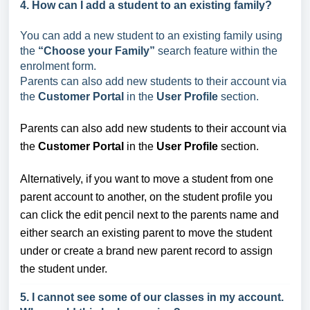
4. How can I add a student to an existing family?
You can add a new student to an existing family using
the
“Choose your Family”
search feature within the
enrolment form.
Parents can also add new students to their account via
the
Customer Portal
in the
User Profile
section.
Parents can also add new students to their account via
the
Customer Portal
in the
User Profile
section.
Alternatively, if you want to move a student from one
parent account to another, on the student profile you
can click the edit pencil next to the parents name and
either search an existing parent to move the student
under or create a brand new parent record to assign
the student under.
5. I cannot see some of our classes in my account.