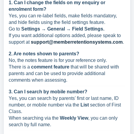
1. Can I change the fields on my enquiry or
enrolment form?
Yes, you can re-label fields, make fields mandatory,
and hide fields using the field settings feature.
Go to
Settings → General → Field Settings.
If you want additional options added, please speak to
support at
support@memberretentionsystems.com
.
2. Are notes shown to parents?
No, the notes feature is for your reference only.
There is a
comment feature
that will be shared with
parents and can be used to provide additional
comments when assessing.
3. Can I search by mobile number?
Yes, you can search by parents' first or last name, ID
number, or mobile number via the
List
section of First
Class.
When searching via the
Weekly View
, you can only
search by full name.