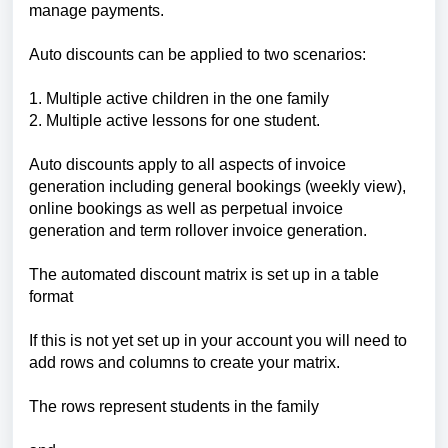
manage payments.
Auto discounts can be applied to two scenarios:
1. Multiple active children in the one family
2. Multiple active lessons for one student.
Auto discounts apply to all aspects of invoice
generation including general bookings (weekly view),
online bookings as well as perpetual invoice
generation and term rollover invoice generation.
The automated discount matrix is set up in a table
format
If this is not yet set up in your account you will need to
add rows and columns to create your matrix.
The rows represent students in the family