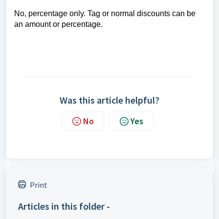
No, percentage only. Tag or normal discounts can be
an amount or percentage.
Was this article helpful?
No
Yes
Print
Articles in this folder -