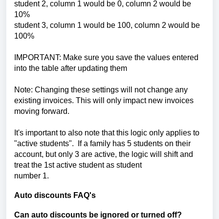
student 2, column 1 would be 0,
column 2 would be
10%
student 3, column 1 would be 100,
column 2 would be
100%
IMPORTANT: Make sure you save the values entered
into the table after updating them
Note: Changing these settings will not change any
existing invoices. This will only impact new invoices
moving forward.
It's important to also note that this logic only applies to
"active students". If a family has 5 students on their
account, but only 3 are active, the logic will shift and
treat the 1st active student as student
number 1.
Auto discounts FAQ's
Can auto discounts be ignored or turned off?