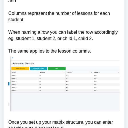
and
Columns represent the number of lessons for each
student
When naming a row you can label the row accordingly,
eg. student 1, student 2, or child 1, child 2.
The same applies to the lesson columns.
Once you set up your matrix structure, you can enter