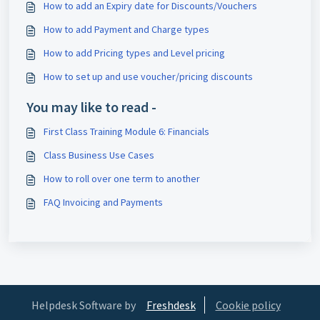
How to add an Expiry date for Discounts/Vouchers
How to add Payment and Charge types
How to add Pricing types and Level pricing
How to set up and use voucher/pricing discounts
You may like to read -
First Class Training Module 6: Financials
Class Business Use Cases
How to roll over one term to another
FAQ Invoicing and Payments
Helpdesk Software by
Freshdesk
Cookie policy