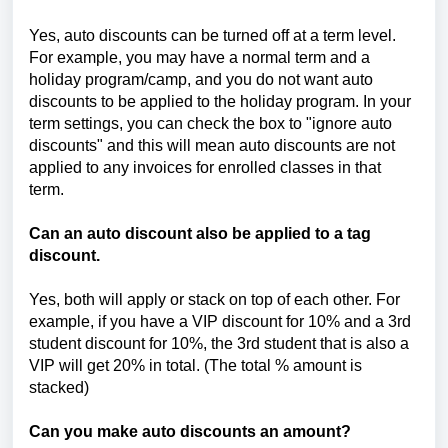
Yes, auto discounts can be turned off at a term level.
For example, you may have a normal term and a
holiday program/camp, and you do not want auto
discounts to be applied to the holiday program. In your
term settings, you can check the box to "ignore auto
discounts" and this will mean auto discounts are not
applied to any invoices for enrolled classes in that
term.
Can an auto discount also be applied to a tag
discount.
Yes, both will apply or stack on top of each other. For
example, if you have a VIP discount for 10% and a 3rd
student discount for 10%, the 3rd student that is also a
VIP will get 20% in total. (The total % amount is
stacked)
Can you make auto discounts an amount?