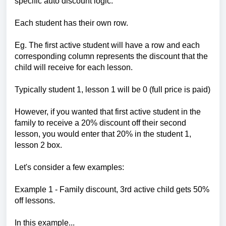
specific auto discount logic.
Each student has their own row.
Eg. The first active student will have a row and each
corresponding column represents the discount that the
child will receive for each lesson.
Typically student 1, lesson 1 will be 0 (full price is paid)
However, if you wanted that first active student in the
family to receive a 20% discount off their second
lesson, you would enter that 20% in the student 1,
lesson 2 box.
Let's consider a few examples:
Example 1 - Family discount, 3rd active child gets 50%
off lessons.
In this example...