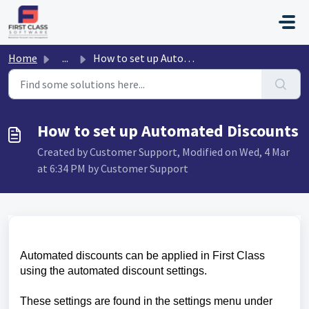
Skip to main content
Home
...
How to set up Automated Discounts
How to set up Automated Discounts
Created by Customer Support, Modified on Wed, 4 Mar
at 6:34 PM by Customer Support
Automated discounts can be applied in First Class
using the automated discount settings.
These settings are found in the settings menu under