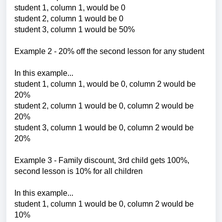
student 1, column 1, would be 0
student 2, column 1 would be 0
student 3, column 1 would be 50%
Example 2 -
20% off the second lesson for any student
In this example...
student 1, column 1, would be 0, column 2 would be
20%
student 2, column 1 would be 0,
column 2 would be
20%
student 3, column 1 would be 0,
column 2 would be
20%
Example 3 - Family discount, 3rd child gets 100%,
second lesson is 10% for all children
In this example...
student 1, column 1 would be 0, column 2 would be
10%