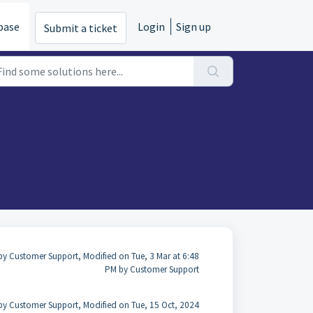
base
Login
Sign up
Submit a ticket
by Customer Support, Modified on Tue, 3 Mar at 6:48
PM by Customer Support
by Customer Support, Modified on Tue, 15 Oct, 2024