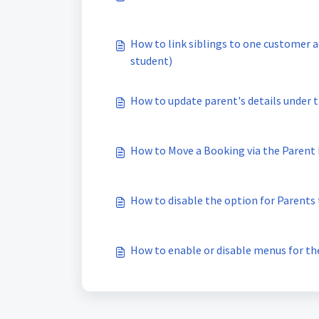
How to link siblings to one customer 
student)
How to update parent's details under t
How to Move a Booking via the Parent
How to disable the option for Parents
How to enable or disable menus for th