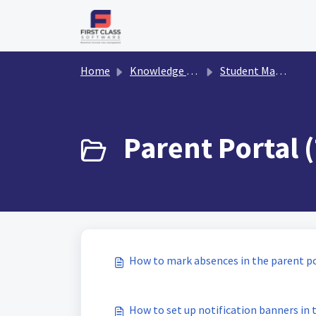
Skip to main content
Home
Knowledge base
Student Management
Parent Portal (
How to mark absences in the parent p
How to set up notification banners in 