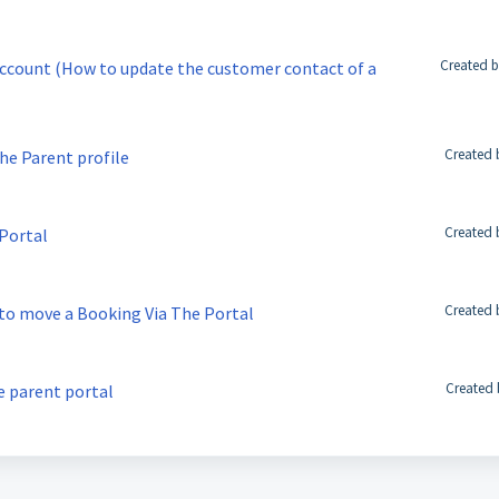
Created b
account (How to update the customer contact of a
Created 
he Parent profile
Created 
 Portal
Created 
 to move a Booking Via The Portal
Created 
e parent portal