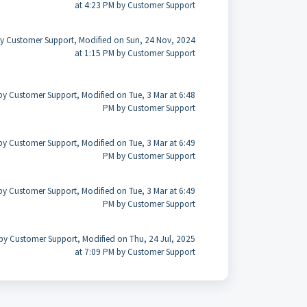
at 4:23 PM by Customer Support
y Customer Support, Modified on Sun, 24 Nov, 2024
at 1:15 PM by Customer Support
by Customer Support, Modified on Tue, 3 Mar at 6:48
PM by Customer Support
by Customer Support, Modified on Tue, 3 Mar at 6:49
PM by Customer Support
by Customer Support, Modified on Tue, 3 Mar at 6:49
PM by Customer Support
by Customer Support, Modified on Thu, 24 Jul, 2025
at 7:09 PM by Customer Support