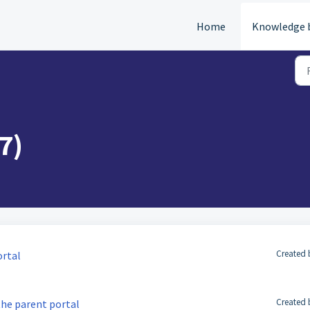
Home
Knowledge 
7)
Created 
ortal
Created 
the parent portal