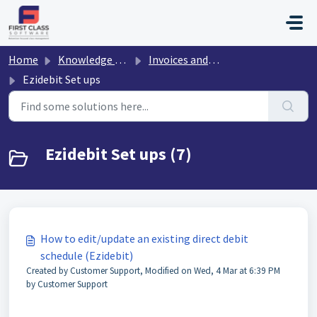
Skip to main content
Home
Knowledge base
Invoices and Payments
Ezidebit Set ups
Ezidebit Set ups (7)
How to edit/update an existing direct debit
schedule (Ezidebit)
Created by Customer Support, Modified on Wed, 4 Mar at 6:39 PM
by Customer Support