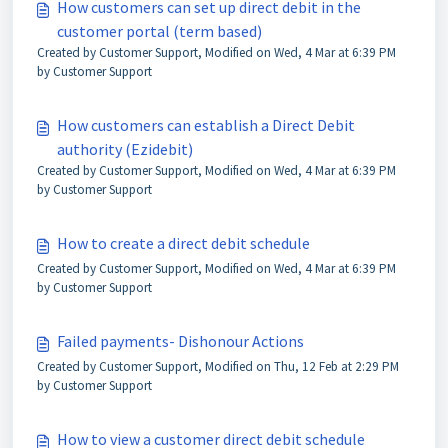
How customers can set up direct debit in the
customer portal (term based)
Created by Customer Support, Modified on Wed, 4 Mar at 6:39 PM
by Customer Support
How customers can establish a Direct Debit
authority (Ezidebit)
Created by Customer Support, Modified on Wed, 4 Mar at 6:39 PM
by Customer Support
How to create a direct debit schedule
Created by Customer Support, Modified on Wed, 4 Mar at 6:39 PM
by Customer Support
Failed payments- Dishonour Actions
Created by Customer Support, Modified on Thu, 12 Feb at 2:29 PM
by Customer Support
How to view a customer direct debit schedule