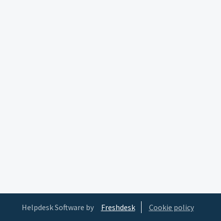
Helpdesk Software by
Freshdesk
Cookie policy