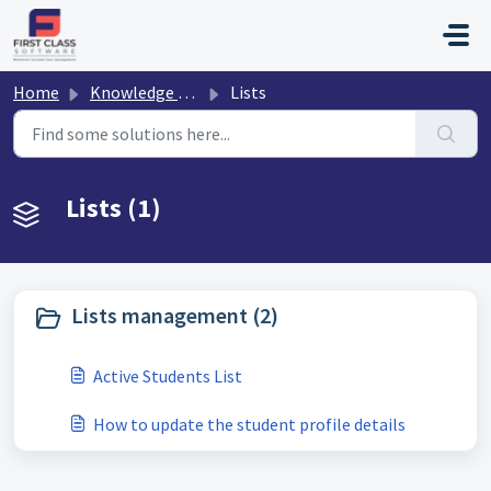
Skip to main content
Home
Knowledge base
Lists
Lists (1)
Lists management (2)
Active Students List
How to update the student profile details